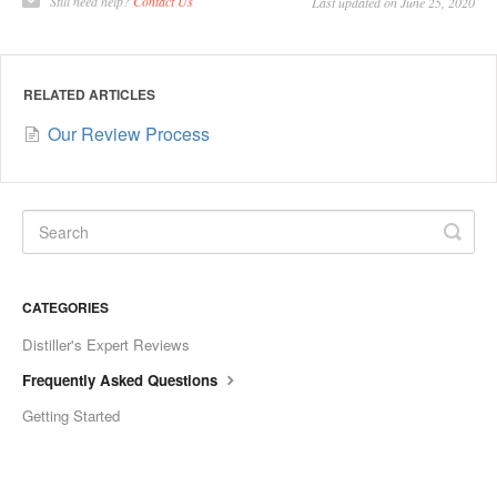
Still need help?
Contact Us
Last updated on June 25, 2020
RELATED ARTICLES
Our Review Process
CATEGORIES
Distiller's Expert Reviews
Frequently Asked Questions
Getting Started