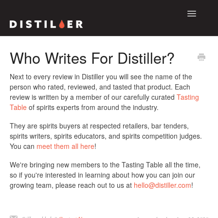
Toggle
Navigatio
Support Home
Who Writes For Distiller?
The Distiller App
Next to every review in Distiller you will see the name of the
person who rated, reviewed, and tasted that product. Each
The Distiller Platform
review is written by a member of our carefully curated
Tasting
Table
of spirits experts from around the industry.
Contact
They are spirits buyers at respected retailers, bar tenders,
spirits writers, spirits educators, and spirits competition judges.
You can
meet them all here
!
We're bringing new members to the Tasting Table all the time,
so if you're interested in learning about how you can join our
growing team, please reach out to us at
hello@distiller.com
!