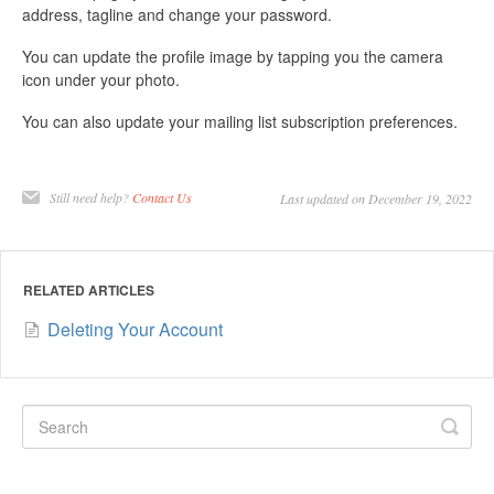
address, tagline and change your password.
You can update the profile image by tapping you the camera
icon under your photo.
You can also update your mailing list subscription preferences.
Still need help?
Contact Us
Last updated on December 19, 2022
RELATED ARTICLES
Deleting Your Account