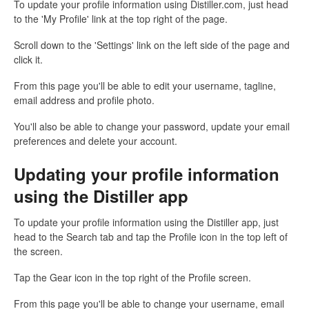
To update your profile information using Distiller.com, just head
to the 'My Profile' link at the top right of the page.
Scroll down to the 'Settings' link on the left side of the page and
click it.
From this page you'll be able to edit your username, tagline,
email address and profile photo.
You'll also be able to change your password, update your email
preferences and delete your account.
Updating your profile information
using the Distiller app
To update your profile information using the Distiller app, just
head to the Search tab and tap the Profile icon in the top left of
the screen.
Tap the Gear icon in the top right of the Profile screen.
From this page you'll be able to change your username, email