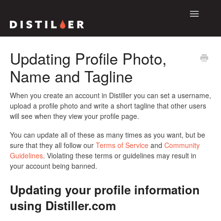
Toggle
Navigatio
Support Home
Updating Profile Photo,
Name and Tagline
The Distiller App
The Distiller Platform
When you create an account in Distiller you can set a username,
upload a profile photo and write a short tagline that other users
will see when they view your profile page.
Contact
You can update all of these as many times as you want, but be
sure that they all follow our
Terms of Service
and
Community
Guidelines
. Violating these terms or guidelines may result in
your account being banned.
Updating your profile information
using Distiller.com